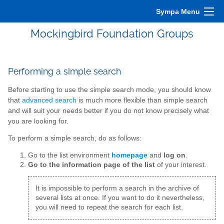
Sympa Menu
Mockingbird Foundation Groups
Performing a simple search
Before starting to use the simple search mode, you should know
that
advanced search
is much more flexible than simple search
and will suit your needs better if you do not know precisely what
you are looking for.
To perform a simple search, do as follows:
Go to the list environment
homepage
and
log on
.
Go to the information page of the list
of your interest.
It is impossible to perform a search in the archive of
several lists at once. If you want to do it nevertheless,
you will need to repeat the search for each list.