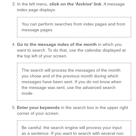
In the left menu,
click on the 'Archive' link
. A message
index page displays.
You can perform searches from index pages and from
message pages.
Go to the message index of the month
in which you
want to search. To do that, use the calendar displayed at
the top left of your screen.
The search will process the messages of the month
you chose and of the previous month during which
messages have been sent. If you do not know when
the message was sent, use the advanced search
mode.
Enter your keywords
in the search box in the upper right
corner of your screen.
Be careful: the search engine will process your input
as a sentence. If you want to search with several non