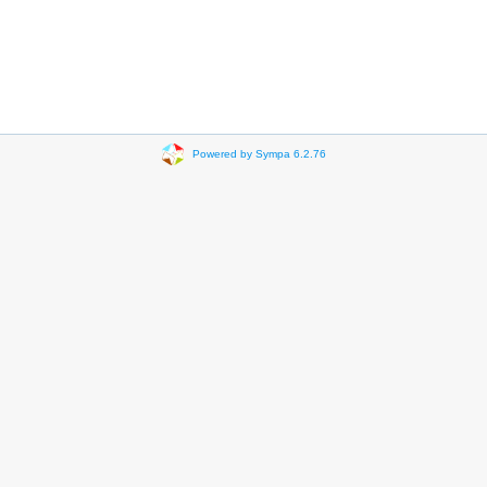
Powered by Sympa 6.2.76