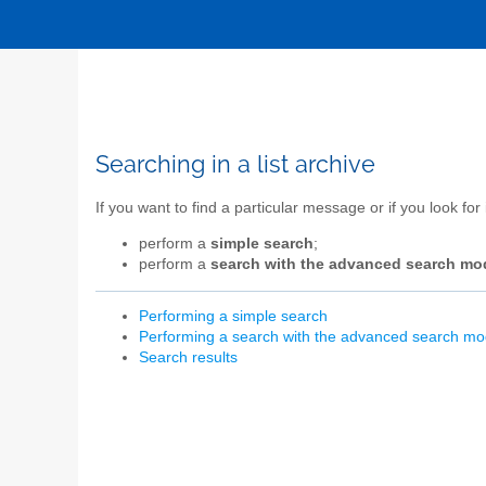
Searching in a list archive
If you want to find a particular message or if you look for
perform a
simple search
;
perform a
search with the advanced search mo
Performing a simple search
Performing a search with the advanced search m
Search results