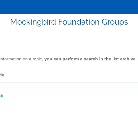
Mockingbird Foundation Groups
 information on a topic,
you can perform a search in the list archive
.
de
.
ode