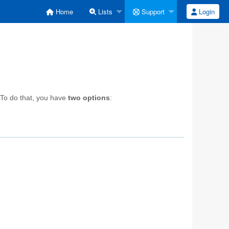
Home
Lists
Support
Login
 To do that, you have
two options
: