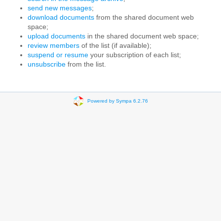
send new messages
;
download documents
from the shared document web
space;
upload documents
in the shared document web space;
review members
of the list (if available);
suspend or resume
your subscription of each list;
unsubscribe
from the list.
Powered by Sympa 6.2.76