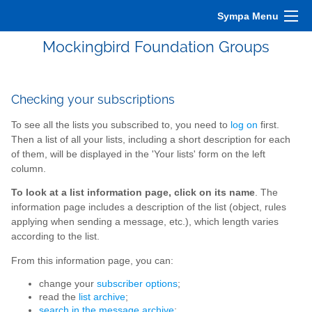
Sympa Menu
Mockingbird Foundation Groups
Checking your subscriptions
To see all the lists you subscribed to, you need to
log on
first.
Then a list of all your lists, including a short description for each
of them, will be displayed in the 'Your lists' form on the left
column.
To look at a list information page, click on its name
. The
information page includes a description of the list (object, rules
applying when sending a message, etc.), which length varies
according to the list.
From this information page, you can:
change your
subscriber options
;
read the
list archive
;
search in the message archive
;